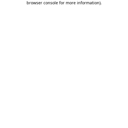
browser console for more information)
.