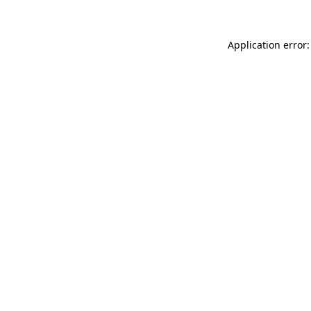
Application error