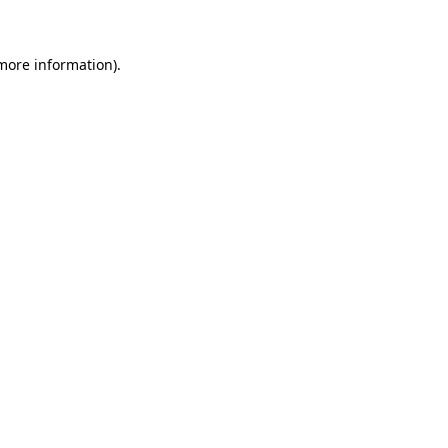
 more information)
.