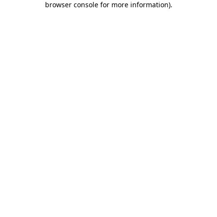
browser console for more information)
.