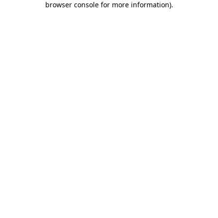
browser console for more information)
.