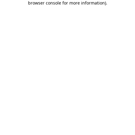
browser console for more information)
.