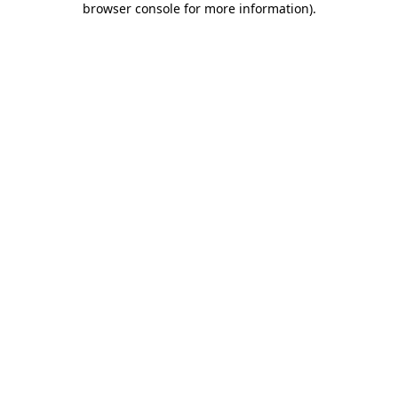
browser console for more information)
.