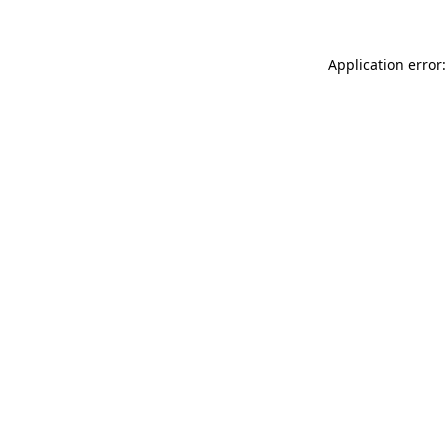
Application error