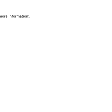
 more information)
.