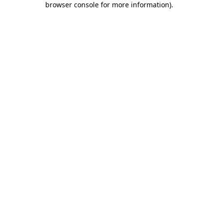
browser console for more information)
.