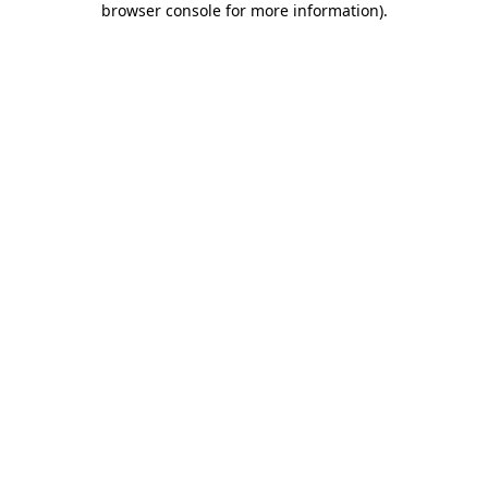
browser console for more information)
.