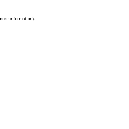
 more information)
.