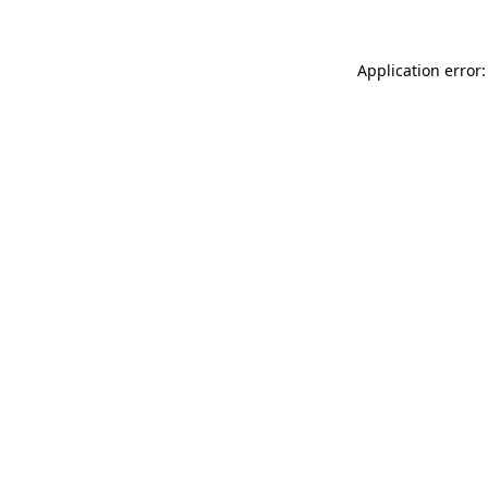
Application error