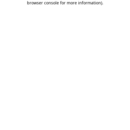
browser console for more information)
.