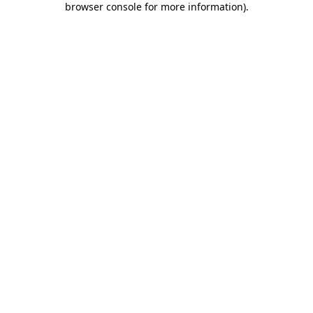
browser console for more information)
.