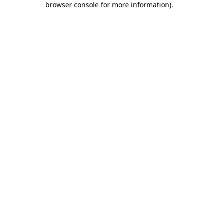
browser console for more information)
.