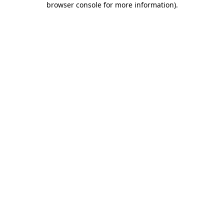
browser console for more information)
.