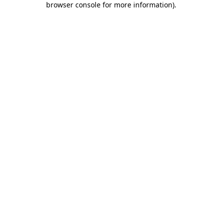
browser console for more information)
.