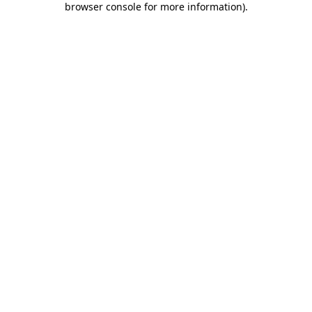
browser console for more information)
.