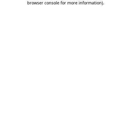
browser console for more information)
.