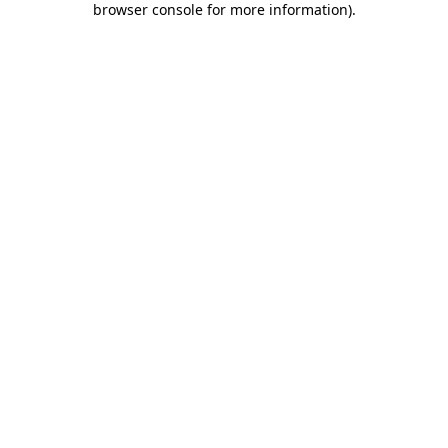
browser console for more information)
.