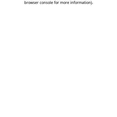
browser console for more information)
.