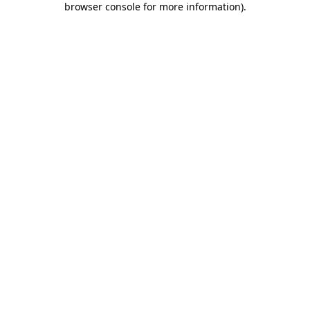
browser console for more information)
.