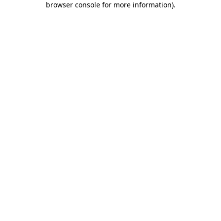
browser console for more information)
.