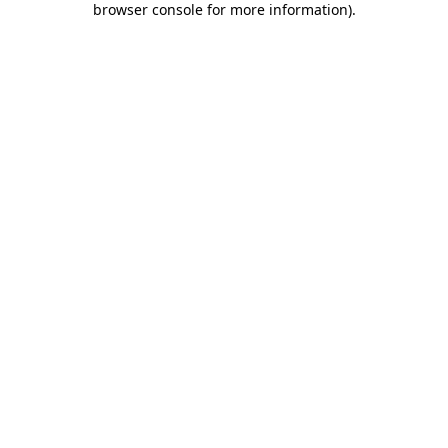
browser console for more information)
.