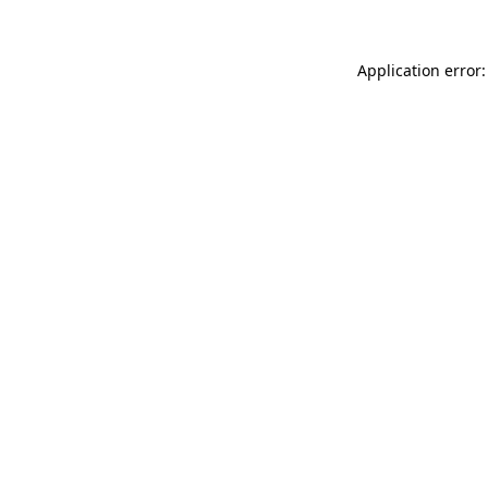
Application error