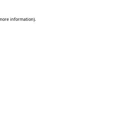
 more information)
.