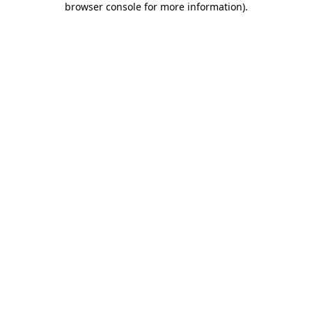
browser console for more information)
.