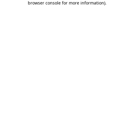
browser console for more information)
.