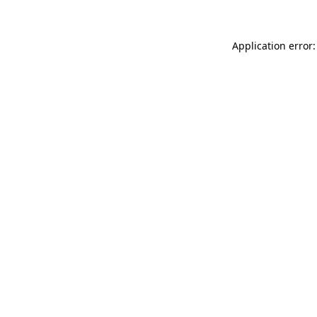
Application error