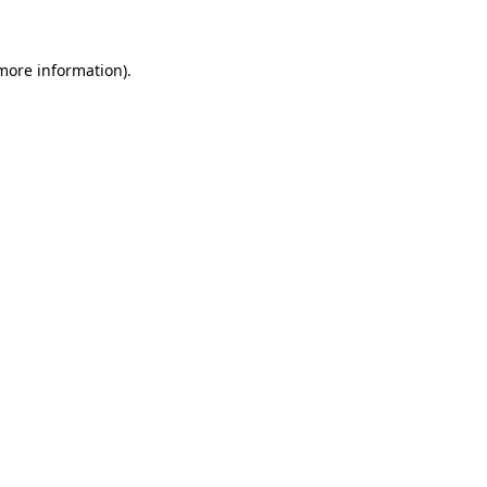
 more information)
.