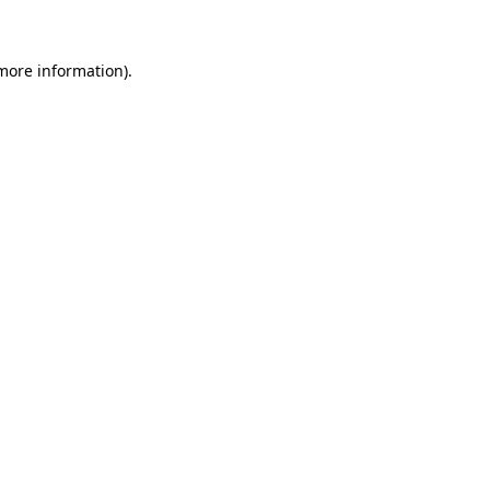
 more information)
.