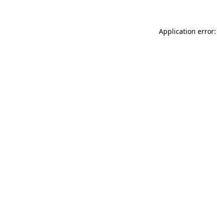
Application error