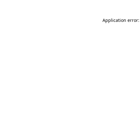
Application error