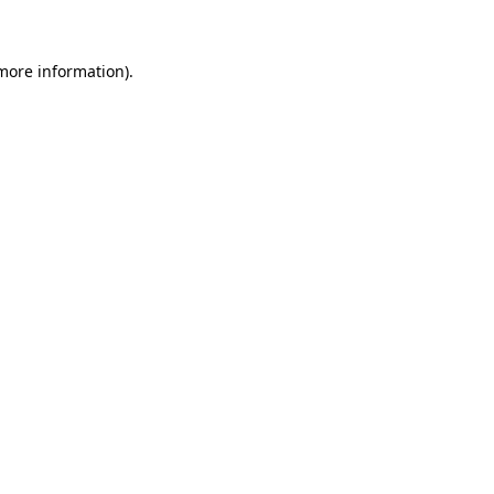
 more information)
.