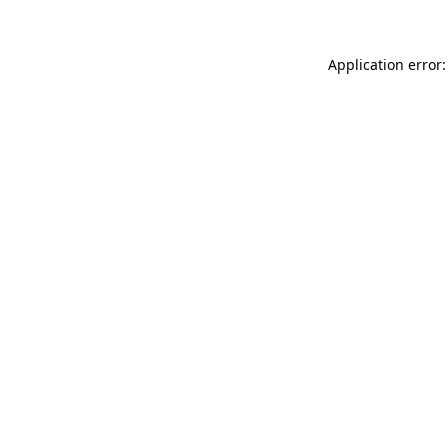
Application error