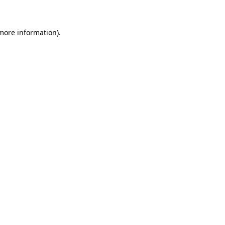
 more information)
.