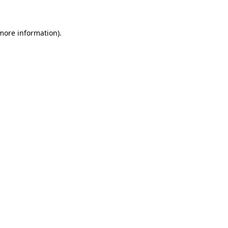
 more information)
.