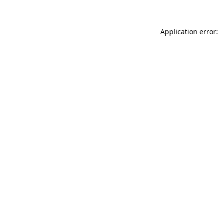
Application error