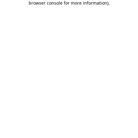
browser console for more information)
.