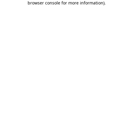
browser console for more information)
.