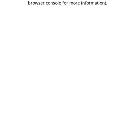
browser console for more information)
.