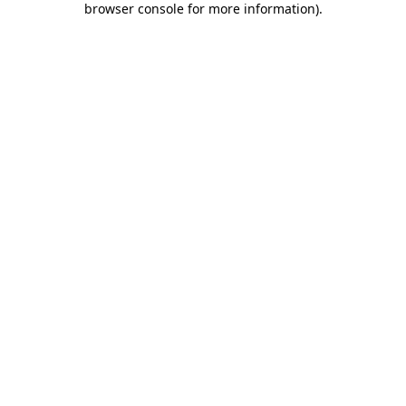
browser console for more information)
.