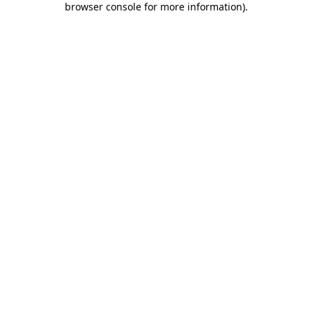
browser console for more information)
.