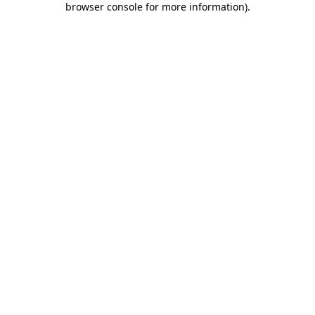
browser console for more information)
.