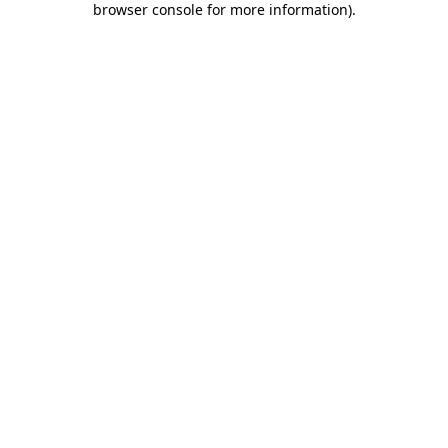
browser console for more information)
.