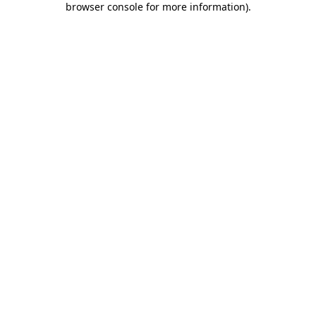
browser console for more information)
.