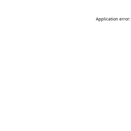
Application error