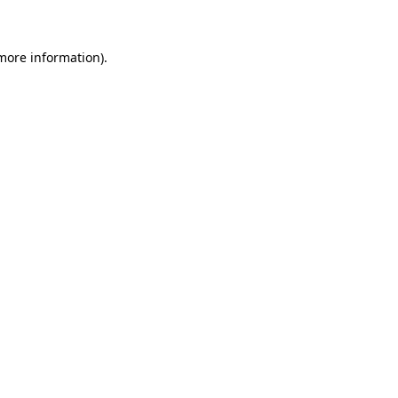
 more information)
.