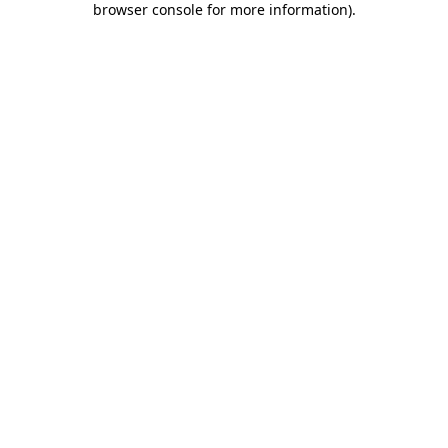
browser console for more information)
.