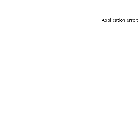
Application error