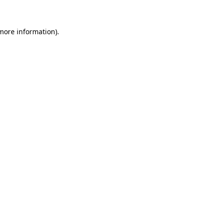
 more information)
.