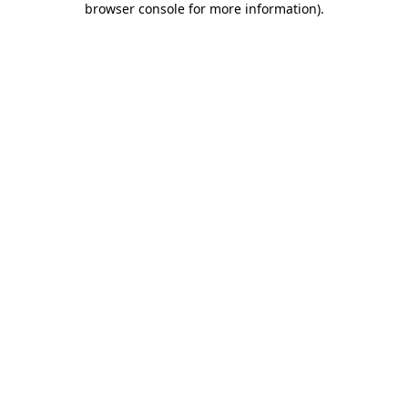
browser console for more information)
.