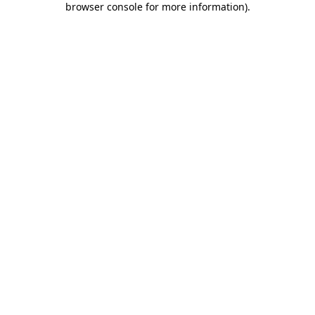
browser console for more information)
.