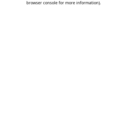
browser console for more information)
.