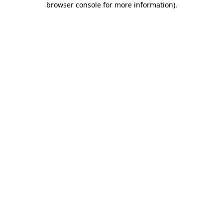
browser console for more information)
.