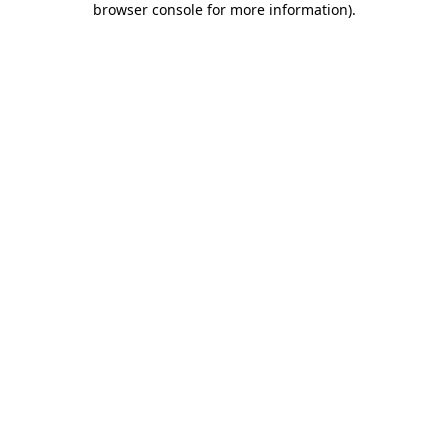
browser console for more information)
.