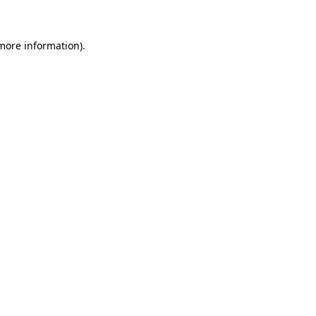
 more information)
.