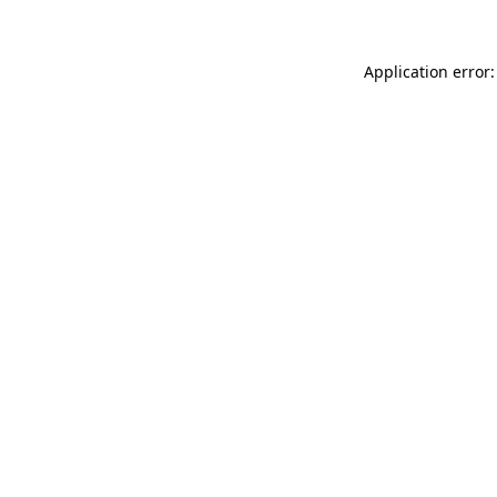
Application error