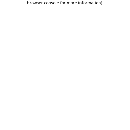
browser console for more information)
.