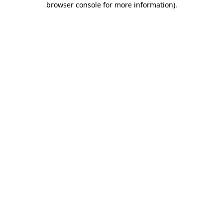
browser console for more information)
.