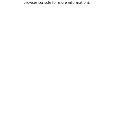
browser console for more information)
.